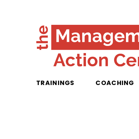
TRAININGS
COACHING
Privacy Poli