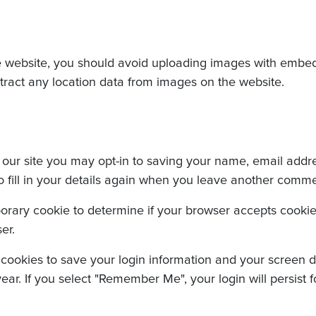
e website, you should avoid uploading images with embed
tract any location data from images on the website.
our site you may opt-in to saving your name, email addre
fill in your details again when you leave another comment
emporary cookie to determine if your browser accepts cooki
er.
 cookies to save your login information and your screen di
ear. If you select "Remember Me", your login will persist f