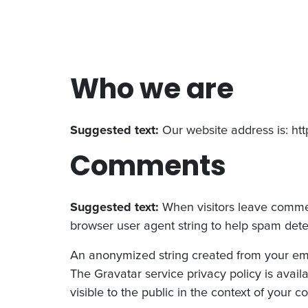
Who we are
Suggested text:
Our website address is: htt
Comments
Suggested text:
When visitors leave commen
browser user agent string to help spam dete
An anonymized string created from your email
The Gravatar service privacy policy is availa
visible to the public in the context of your 