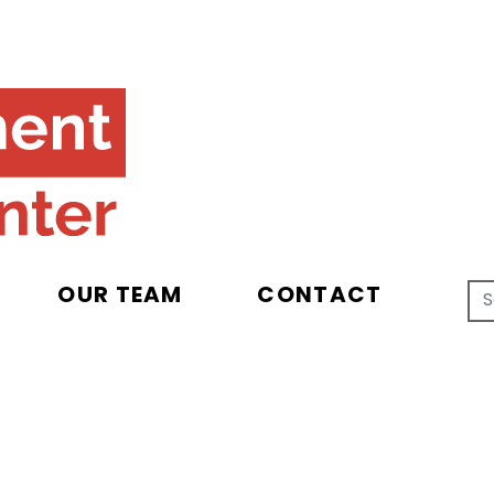
OUR TEAM
CONTACT
Search for
cy