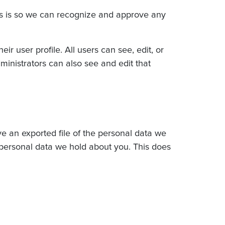
is is so we can recognize and approve any
ir user profile. All users can see, edit, or
ministrators can also see and edit that
ve an exported file of the personal data we
 personal data we hold about you. This does