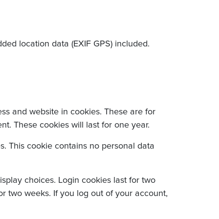
ded location data (EXIF GPS) included.
ss and website in cookies. These are for
. These cookies will last for one year.
es. This cookie contains no personal data
splay choices. Login cookies last for two
or two weeks. If you log out of your account,