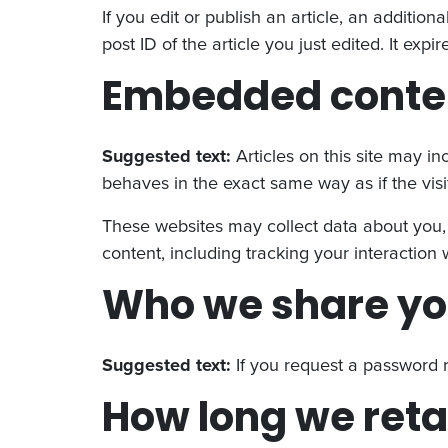
If you edit or publish an article, an additio
post ID of the article you just edited. It expir
Embedded conten
Suggested text:
Articles on this site may i
behaves in the exact same way as if the visit
These websites may collect data about you, 
content, including tracking your interactio
Who we share yo
Suggested text:
If you request a password r
How long we reta