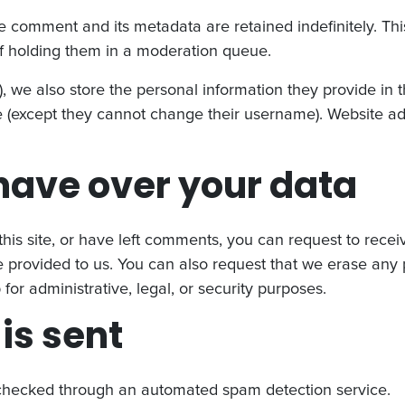
e comment and its metadata are retained indefinitely. Th
f holding them in a moderation queue.
), we also store the personal information they provide in the
me (except they cannot change their username). Website ad
have over your data
his site, or have left comments, you can request to recei
 provided to us. You can also request that we erase any
or administrative, legal, or security purposes.
is sent
hecked through an automated spam detection service.