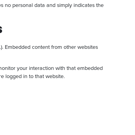
udes no personal data and simply indicates the
s
tc.). Embedded content from other websites
monitor your interaction with that embedded
e logged in to that website.