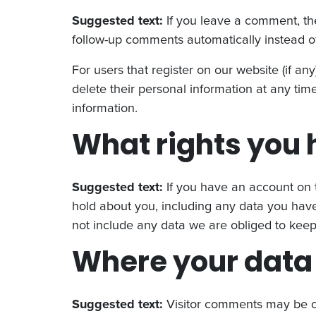
Suggested text:
If you leave a comment, th
follow-up comments automatically instead o
For users that register on our website (if any
delete their personal information at any ti
information.
What rights you 
Suggested text:
If you have an account on t
hold about you, including any data you have
not include any data we are obliged to keep f
Where your data 
Suggested text:
Visitor comments may be c