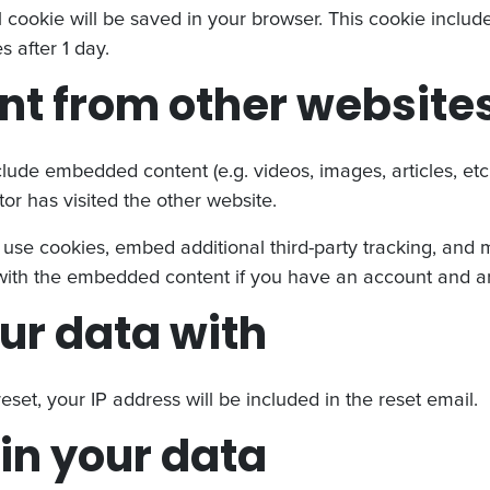
nal cookie will be saved in your browser. This cookie incl
es after 1 day.
t from other website
nclude embedded content (e.g. videos, images, articles, e
or has visited the other website.
use cookies, embed additional third-party tracking, and 
n with the embedded content if you have an account and ar
ur data with
eset, your IP address will be included in the reset email.
in your data