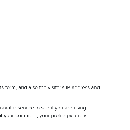
 form, and also the visitor’s IP address and
atar service to see if you are using it.
of your comment, your profile picture is