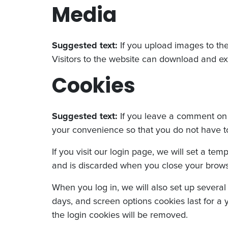
Media
Suggested text:
If you upload images to th
Visitors to the website can download and ex
Cookies
Suggested text:
If you leave a comment on 
your convenience so that you do not have to 
If you visit our login page, we will set a t
and is discarded when you close your brows
When you log in, we will also set up several
days, and screen options cookies last for a y
the login cookies will be removed.