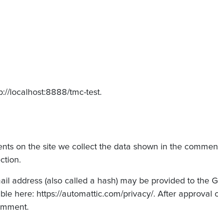
p://localhost:8888/tmc-test.
ts on the site we collect the data shown in the comments
ction.
 address (also called a hash) may be provided to the Grav
ble here: https://automattic.com/privacy/. After approval 
comment.