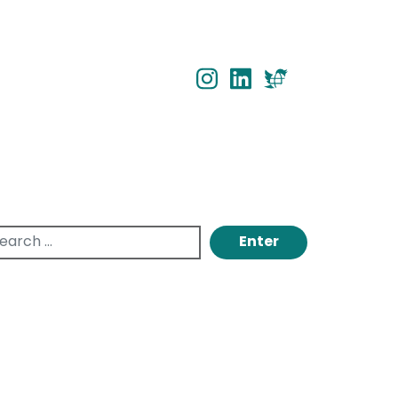
INSTAGRAM
INSTAGRAM
TWITTER
...